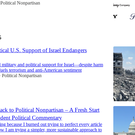
Political Nonpartisan
5
cal U.S. Support of Israel Endangers
 military and political support for Israel—despite harm
fuels terrorism and anti-American sentiment
Political Nonpartisan
•
k to Political Nonpartisan – A Fresh Start
ndent Political Commentary
ing because I burned out trying to perfect every article
w I am trying a simpler, more sustainable approach to