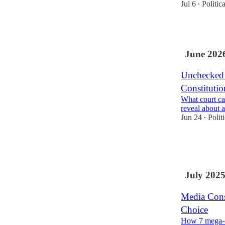
Jul 6
Politic
•
2
June 202
Unchecked 
Constitutio
What court ca
reveal about 
Jun 24
Polit
•
1
2
July 202
Media Cons
Choice
How 7 mega-c