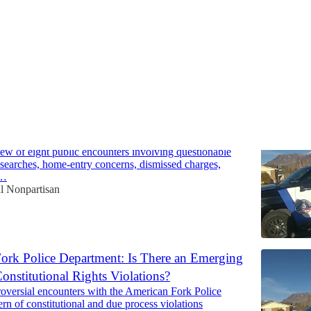
ork Police Department: 8 Controversial
 Raise Serious Questions
iew of eight public encounters involving questionable
, searches, home-entry concerns, dismissed charges,
d…
al Nonpartisan
ork Police Department: Is There an Emerging
Constitutional Rights Violations?
roversial encounters with the American Fork Police
ern of constitutional and due process violations