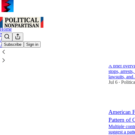
Home
Notes
Archive
Subscribe
Sign in
About
American F
Encounters
A brief overv
stops, arrests
lawsuits, an
Jul 6
Politic
•
1
American F
Pattern of 
Multiple cont
suggest a patt